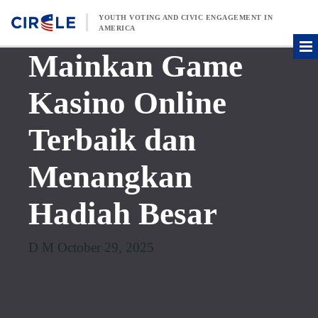
Skip to content
YOUTH VOTING AND CIVIC ENGAGEMENT IN
AMERICA
Mainkan Game
Kasino Online
Terbaik dan
Menangkan
Hadiah Besar
D M October 29, 2025