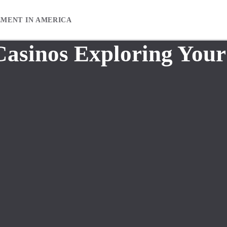
EMENT IN AMERICA
sinos Exploring Your