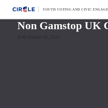
Skip to content
YOUTH VOTING AND CIVIC ENGAG
Non Gamstop UK Ca
D M October 22, 2025