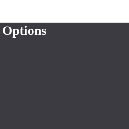
 Options