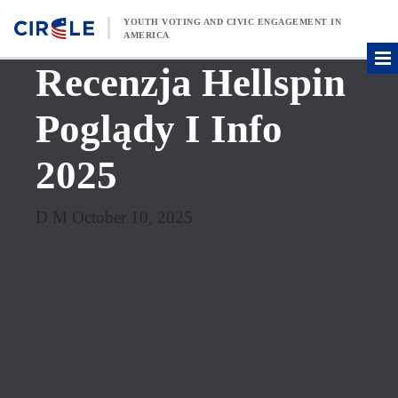
Skip to content
YOUTH VOTING AND CIVIC ENGAGEMENT IN
AMERICA
Recenzja Hellspin
Poglądy I Info
2025
D M October 10, 2025