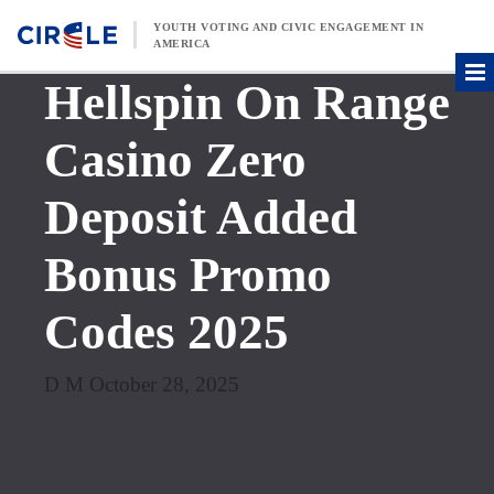
Skip to content
YOUTH VOTING AND CIVIC ENGAGEMENT IN
AMERICA
Hellspin On Range
Casino Zero
Deposit Added
Bonus Promo
Codes 2025
D M October 28, 2025