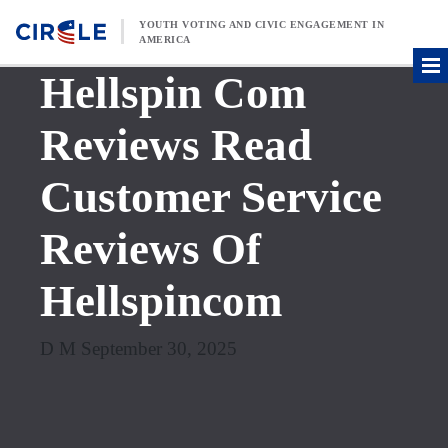
Skip to content
YOUTH VOTING AND CIVIC ENGAGEMENT IN
AMERICA
Hellspin Com
Reviews Read
Customer Service
Reviews Of
Hellspincom
D M September 30, 2025