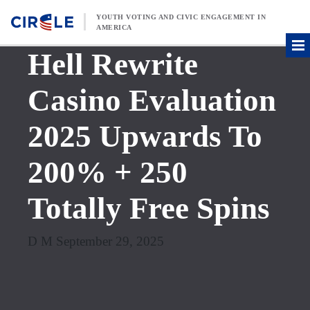
Skip to content
YOUTH VOTING AND CIVIC ENGAGEMENT IN
AMERICA
Hell Rewrite
Casino Evaluation
2025 Upwards To
200% + 250
Totally Free Spins
D M September 29, 2025