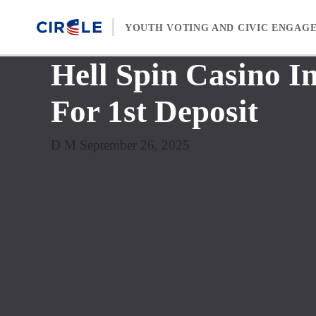
Skip to content
YOUTH VOTING AND CIVIC ENGAG
Hell Spin Casino I
For 1st Deposit
D M September 26, 2025