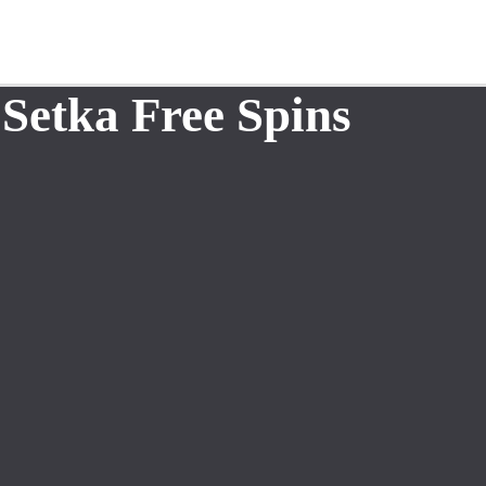
 Setka Free Spins