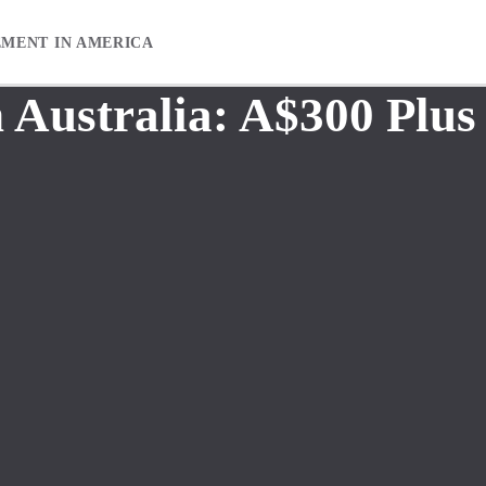
EMENT IN AMERICA
n Australia: A$300 Plus