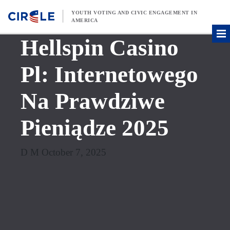
Skip to content
YOUTH VOTING AND CIVIC ENGAGEMENT IN
AMERICA
Hellspin Casino
Pl: Internetowego
Na Prawdziwe
Pieniądze 2025
D M October 7, 2025