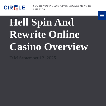
Skip to content
YOUTH VOTING AND CIVIC ENGAGEMENT IN
AMERICA
Hell Spin And
Rewrite Online
Casino Overview
D M September 12, 2025