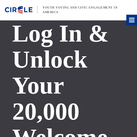
Skip to content
YOUTH VOTING AND CIVIC ENGAGEMENT IN
AMERICA
Log In &
Unlock
Your
20,000