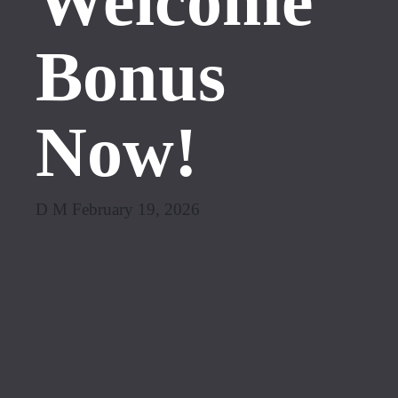
Welcome
Bonus
Now!
D M February 19, 2026