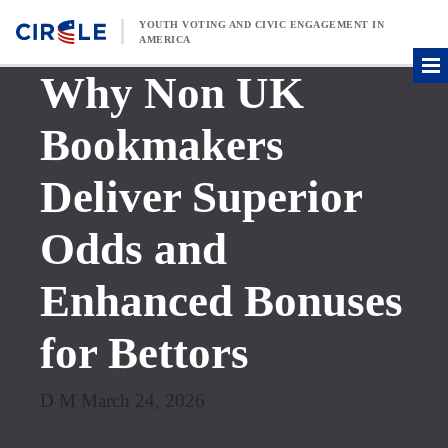
Skip to content
YOUTH VOTING AND CIVIC ENGAGEMENT IN
AMERICA
Why Non UK
Bookmakers
Deliver Superior
Odds and
Enhanced Bonuses
for Bettors
D M March 24, 2026