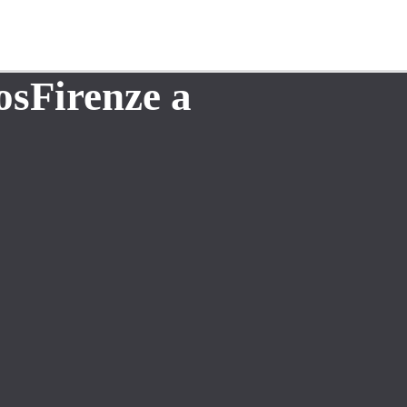
osFirenze a