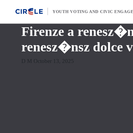
Skip to content
YOUTH VOTING AND CIVIC ENGAG
Firenze a renesz�n
renesz�nsz dolce 
D M October 13, 2025