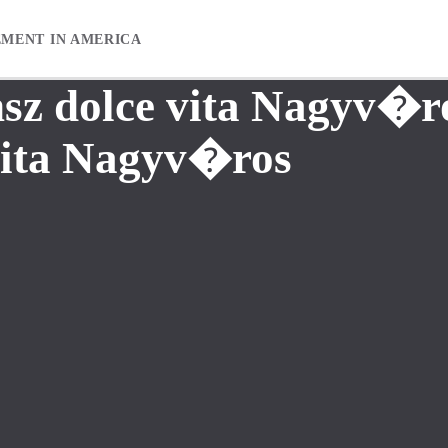
EMENT IN AMERICA
sz dolce vita Nagyv�r
vita Nagyv�ros