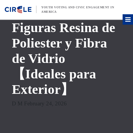
Skip to content
YOUTH VOTING AND CIVIC ENGAGEMENT IN
AMERICA
Figuras Resina de
Poliester y Fibra
de Vidrio
【Ideales para
Exterior】
D M February 24, 2026