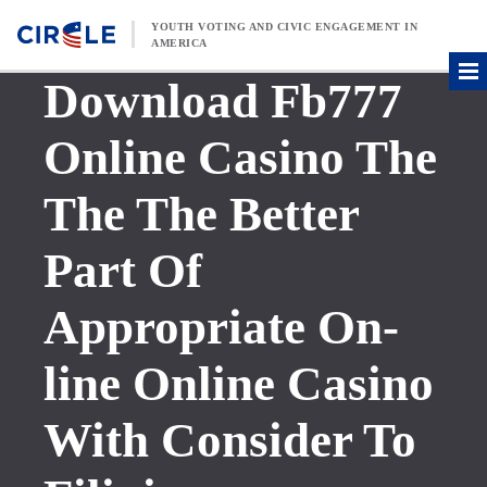
Skip to content
YOUTH VOTING AND CIVIC ENGAGEMENT IN
AMERICA
Download Fb777
Online Casino The
The The Better
Part Of
Appropriate On-
line Online Casino
With Consider To