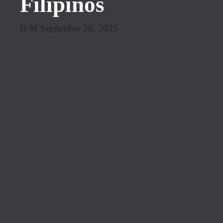
Filipinos
D M September 26, 2025