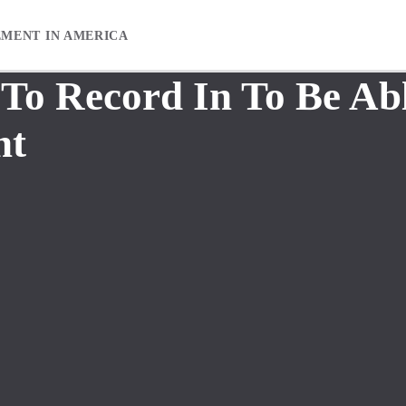
EMENT IN AMERICA
To Record In To Be Ab
nt