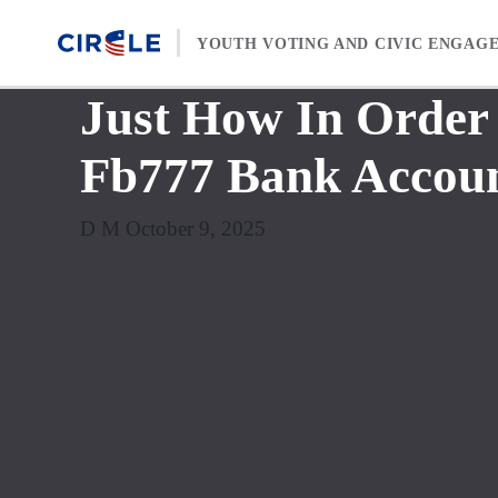
Skip to content
YOUTH VOTING AND CIVIC ENGAG
Just How In Order 
Fb777 Bank Accou
D M October 9, 2025