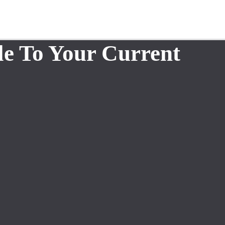
le To Your Current