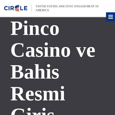
Skip to content
YOUTH VOTING AND CIVIC ENGAGEMENT IN
AMERICA
Pinco
Casino ve
Bahis ️
Resmi