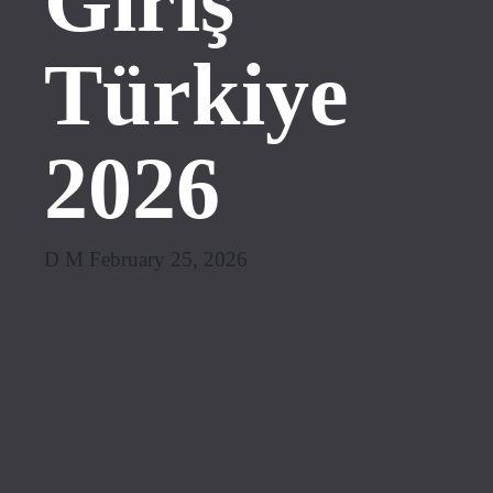
Giriş
Türkiye
2026
D M February 25, 2026