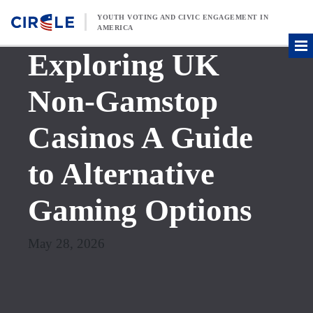
Skip to content
YOUTH VOTING AND CIVIC ENGAGEMENT IN
AMERICA
Exploring UK
Non-Gamstop
Casinos A Guide
to Alternative
Gaming Options
May 28, 2026