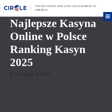
Skip to content
YOUTH VOTING AND CIVIC ENGAGEMENT IN
AMERICA
Najlepsze Kasyna
Online w Polsce
Ranking Kasyn
2025
D M August 4, 2023