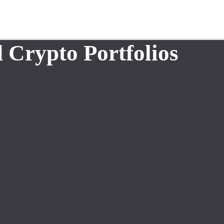
 Crypto Portfolios