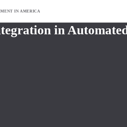
EMENT IN AMERICA
ntegration in Automated