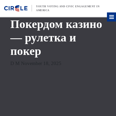
Skip to content
YOUTH VOTING AND CIVIC ENGAGEMENT IN
AMERICA
Покердом казино
— рулетка и
покер
D M November 18, 2025