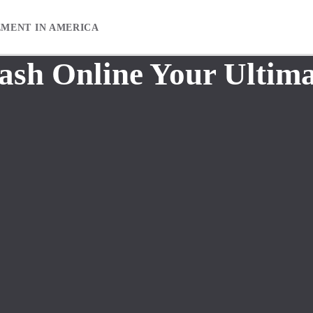
EMENT IN AMERICA
Cash Online Your Ultima