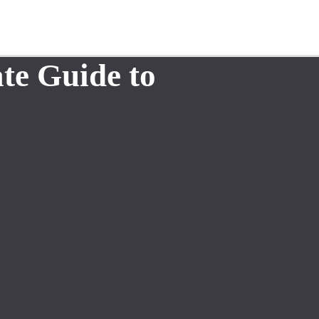
te Guide to