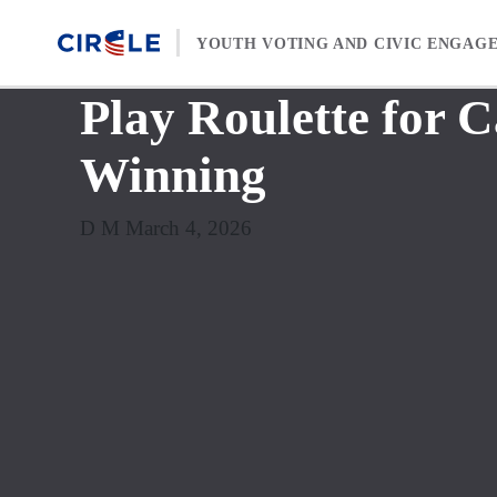
Skip to content
YOUTH VOTING AND CIVIC ENGAG
Play Roulette for 
Winning
D M March 4, 2026