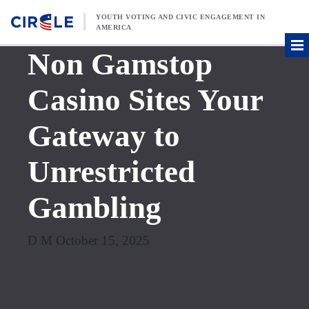
Skip to content
YOUTH VOTING AND CIVIC ENGAGEMENT IN
AMERICA
Non Gamstop
Casino Sites Your
Gateway to
Unrestricted
Gambling
D M October 15, 2025