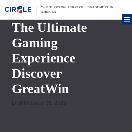
Skip to content
YOUTH VOTING AND CIVIC ENGAGEMENT IN
AMERICA
The Ultimate
Gaming
Experience
Discover
GreatWin
D M February 18, 2026