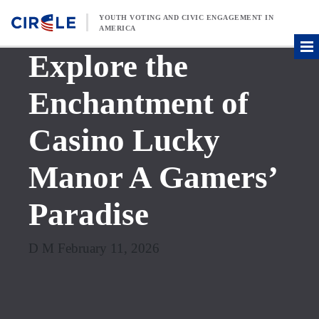
Skip to content
YOUTH VOTING AND CIVIC ENGAGEMENT IN
AMERICA
Explore the
Enchantment of
Casino Lucky
Manor A Gamers’
Paradise
D M February 11, 2026