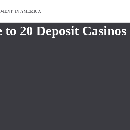
EMENT IN AMERICA
 to 20 Deposit Casinos