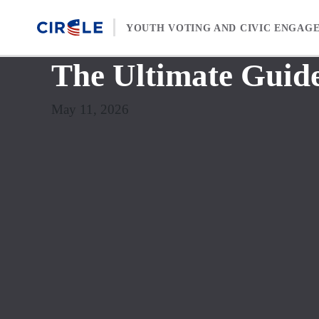
Skip to content
YOUTH VOTING AND CIVIC ENGAG
The Ultimate Guide
May 11, 2026