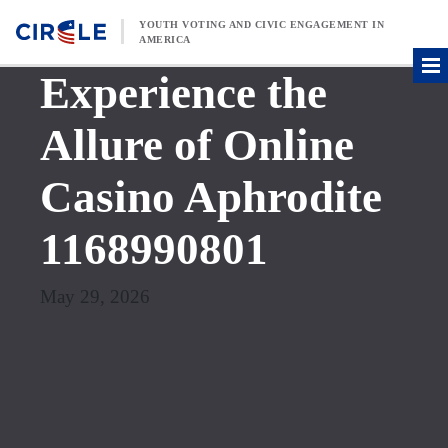
Skip to content
YOUTH VOTING AND CIVIC ENGAGEMENT IN
AMERICA
Experience the
Allure of Online
Casino Aphrodite
1168990801
May 29, 2026