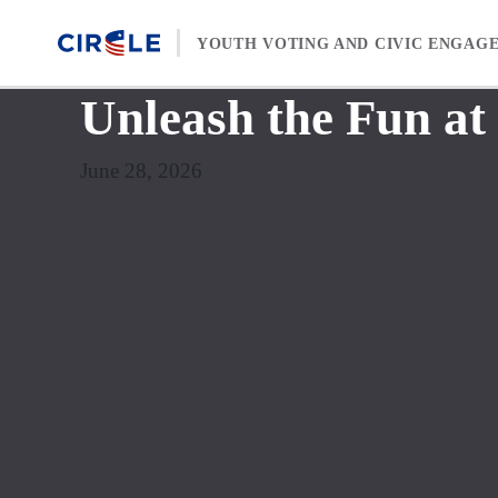
Skip to content
YOUTH VOTING AND CIVIC ENGAG
Unleash the Fun at
June 28, 2026