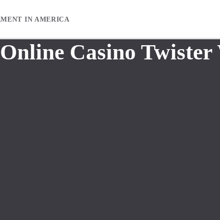
EMENT IN AMERICA
 Online Casino Twister