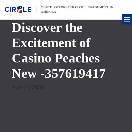
Skip to content
YOUTH VOTING AND CIVIC ENGAGEMENT IN
AMERICA
Discover the
Excitement of
Casino Peaches
New -357619417
June 25, 2026