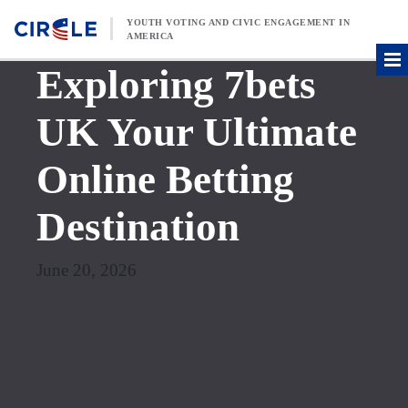
Skip to content
YOUTH VOTING AND CIVIC ENGAGEMENT IN
AMERICA
Exploring 7bets
UK Your Ultimate
Online Betting
Destination
June 20, 2026