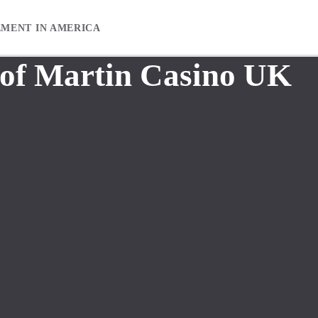
EMENT IN AMERICA
l of Martin Casino UK