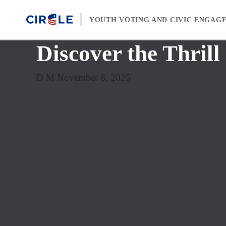
Skip to content
YOUTH VOTING AND CIVIC ENGAG
Discover the Thril
D M November 8, 2025