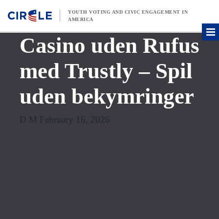
Skip to content
YOUTH VOTING AND CIVIC ENGAGEMENT IN
AMERICA
Casino uden Rufus
med Trustly – Spil
uden bekymringer
D M February 16, 2026