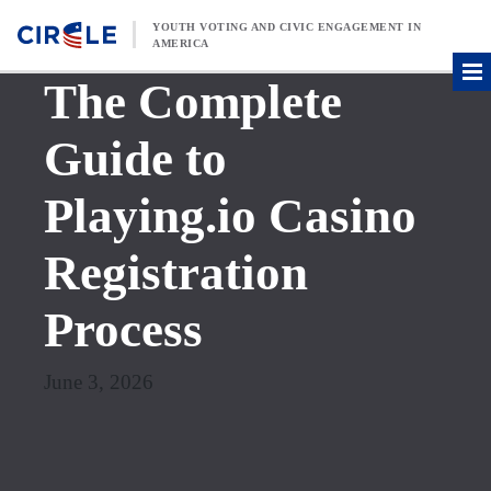
Skip to content
YOUTH VOTING AND CIVIC ENGAGEMENT IN
AMERICA
The Complete
Guide to
Playing.io Casino
Registration
Process
June 3, 2026