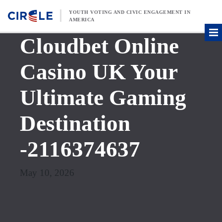
Skip to content
YOUTH VOTING AND CIVIC ENGAGEMENT IN
AMERICA
Cloudbet Online
Casino UK Your
Ultimate Gaming
Destination
-2116374637
May 10, 2026