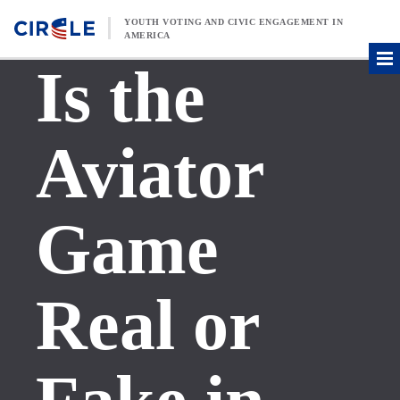
Skip to content
YOUTH VOTING AND CIVIC ENGAGEMENT IN
AMERICA
Is the
Aviator
Game
Real or