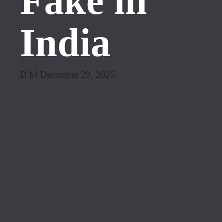
Fake in
India
D M December 29, 2025