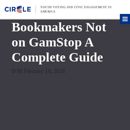
Skip to content
YOUTH VOTING AND CIVIC ENGAGEMENT IN
AMERICA
Bookmakers Not
on GamStop A
Complete Guide
D M February 19, 2026