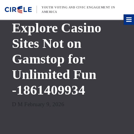
Skip to content
YOUTH VOTING AND CIVIC ENGAGEMENT IN
AMERICA
Explore Casino
Sites Not on
Gamstop for
Unlimited Fun
-1861409934
D M February 9, 2026