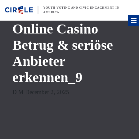
Skip to content
YOUTH VOTING AND CIVIC ENGAGEMENT IN
AMERICA
Online Casino
Betrug & seriöse
Anbieter
erkennen_9
D M December 2, 2025