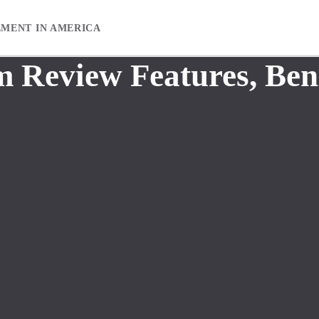
EMENT IN AMERICA
 Review Features, Ben