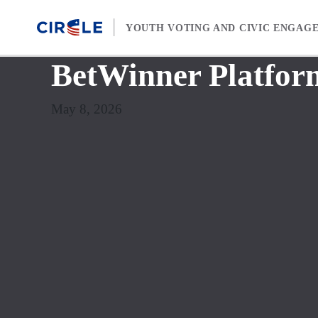
Skip to content
YOUTH VOTING AND CIVIC ENGAG
BetWinner Platform
May 8, 2026