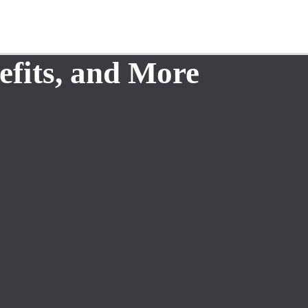
efits, and More