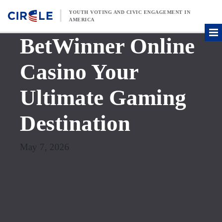
Skip to content
YOUTH VOTING AND CIVIC ENGAGEMENT IN
AMERICA
BetWinner Online
Casino Your
Ultimate Gaming
Destination
May 7, 2026