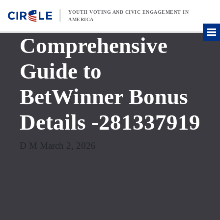
Skip to content
YOUTH VOTING AND CIVIC ENGAGEMENT IN
AMERICA
Comprehensive
Guide to
BetWinner Bonus
Details -281337919
D M March 2, 2026