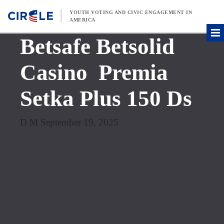
Skip to content
YOUTH VOTING AND CIVIC ENGAGEMENT IN
AMERICA
Betsafe Betsolid
Casino ️ Premia
Setka Plus 150 Ds
D M September 19, 2025