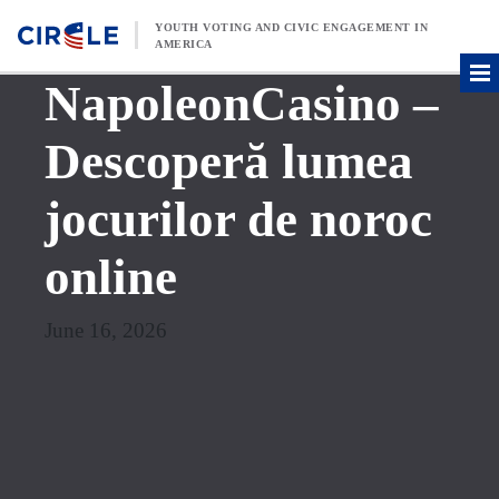
Skip to content
YOUTH VOTING AND CIVIC ENGAGEMENT IN
AMERICA
NapoleonCasino –
Descoperă lumea
jocurilor de noroc
online
June 16, 2026