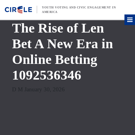
Skip to content
YOUTH VOTING AND CIVIC ENGAGEMENT IN
AMERICA
The Rise of Len
Bet A New Era in
Online Betting
1092536346
D M January 30, 2026