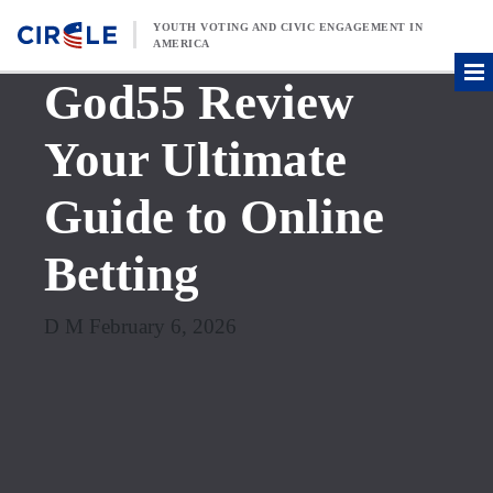
Skip to content
YOUTH VOTING AND CIVIC ENGAGEMENT IN
AMERICA
God55 Review
Your Ultimate
Guide to Online
Betting
D M February 6, 2026