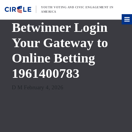
Skip to content
YOUTH VOTING AND CIVIC ENGAGEMENT IN
AMERICA
Betwinner Login
Your Gateway to
Online Betting
1961400783
D M February 4, 2026