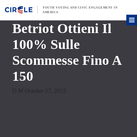
Skip to content
YOUTH VOTING AND CIVIC ENGAGEMENT IN
AMERICA
Betriot Ottieni Il
100% Sulle
Scommesse Fino A
150
D M October 27, 2025