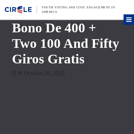
Skip to content
YOUTH VOTING AND CIVIC ENGAGEMENT IN
AMERICA
Bono De 400 +
Two 100 And Fifty
Giros Gratis
D M October 28, 2025