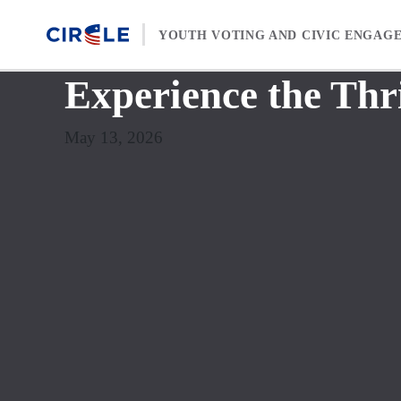
Skip to content
YOUTH VOTING AND CIVIC ENGAG
Experience the Thr
May 13, 2026