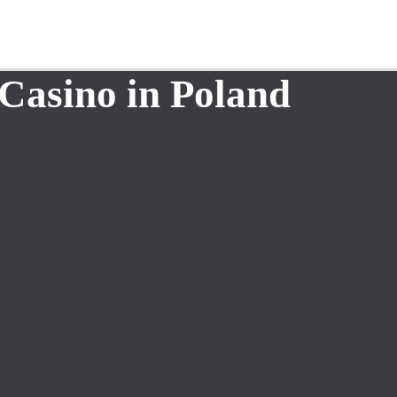
Casino in Poland