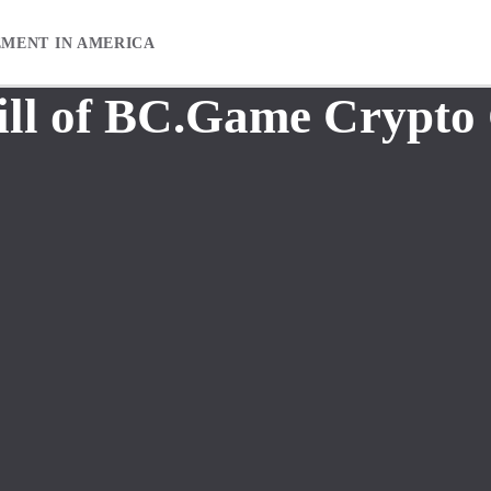
EMENT IN AMERICA
ill of BC.Game Crypto 