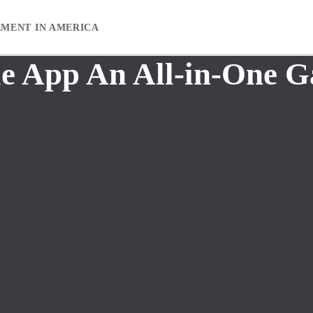
EMENT IN AMERICA
 App An All-in-One G