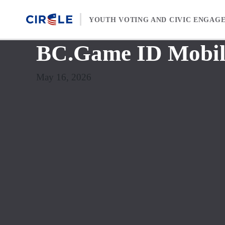
Skip to content
YOUTH VOTING AND CIVIC ENGAG
BC.Game ID Mobile
May 16, 2026