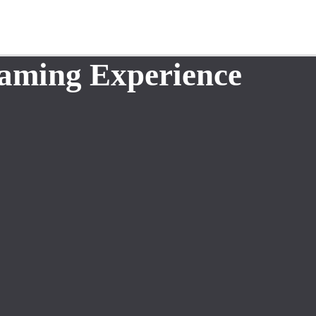
aming Experience