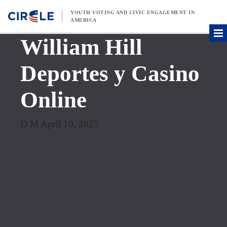
Skip to content
YOUTH VOTING AND CIVIC ENGAGEMENT IN
AMERICA
William Hill
Deportes y Casino
Online
D M April 10, 2025